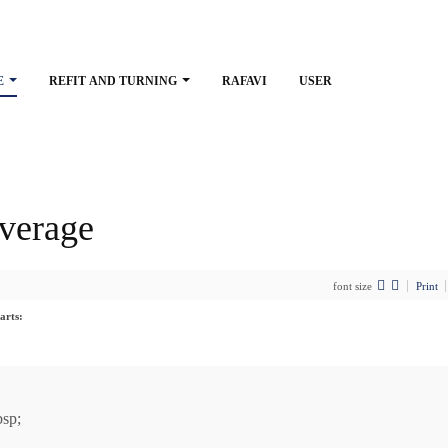
E
REFIT AND TURNING
RAFAVI
USER
verage
font size
Print
arts:
sp;