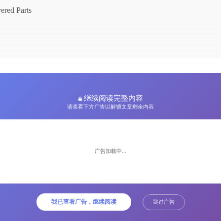
ered Parts
继续阅读完整内容
请查看下方广告以解锁文章剩余内容
广告加载中...
up by
ne
我已查看广告，继续阅读
跳过广告
t Name
e