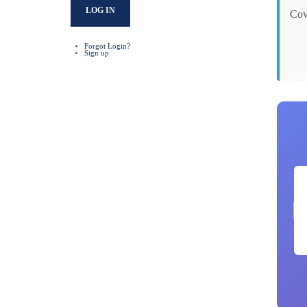
LOG IN
Cov
Forgot Login?
Sign up
Gro
No
Par
Not