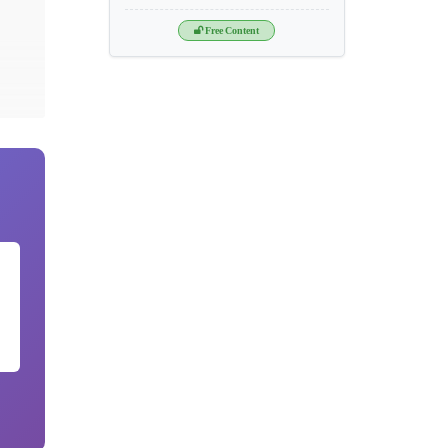
Free Content