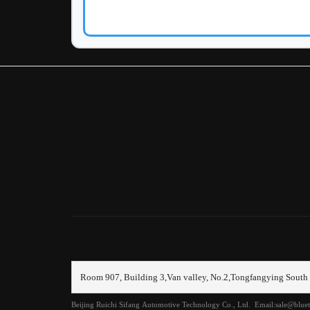
Clea
Sys
All
传
信
其
冷
分
制
前
Room 907, Building 3,Van valley, No.2,Tongfangying South 
前
Beijing Ruichi Sifang Automotive Technology Co., Ltd. Email:sale@blu