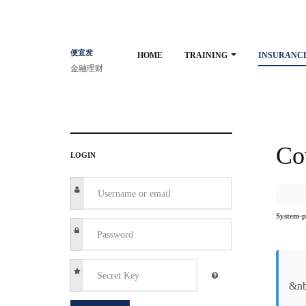
便宜发
HOME
TRAINING
INSURANC
金融理财
Co
LOGIN
System-p
&nb