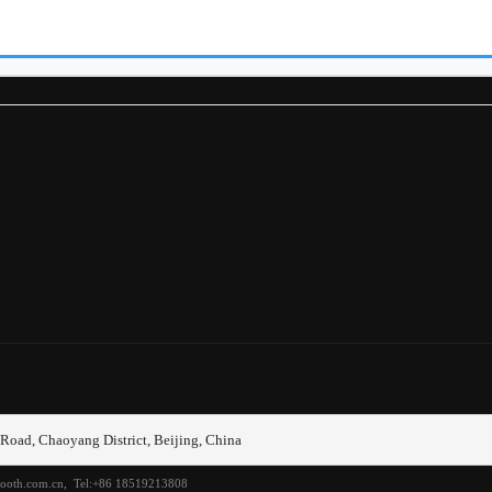
r filters
tem
动轴
息娱乐系统
它部件
却系统
动箱
动系统
悬
Road, Chaoyang District, Beijing, China
桥
etooth.com.cn, Tel:+86 18519213808