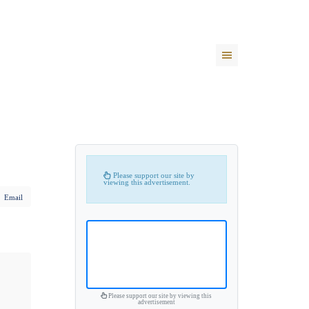
Please support our site by
viewing this advertisement.
Email
Please support our site by viewing this
advertisement